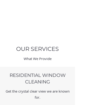
QUINCY'S
WINDOW
CLEANING
OUR SERVICES
What We Provide
RESIDENTIAL WINDOW
CLEANING
Get the crystal clear view we are known
for.