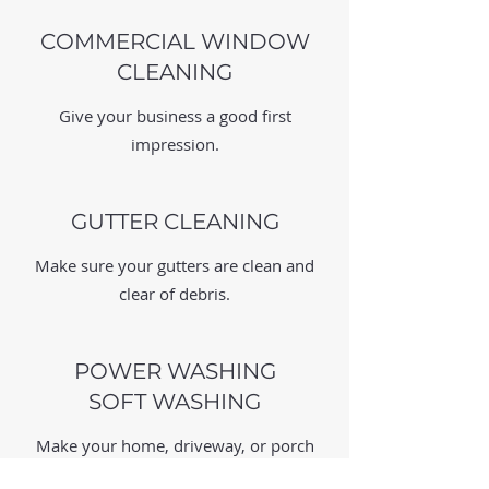
COMMERCIAL WINDOW
CLEANING
Give your business a good first
impression.
GUTTER CLEANING
Make sure your gutters are clean and
clear of debris.
POWER WASHING
SOFT WASHING
Make your home, driveway, or porch
looks crisp and clean.